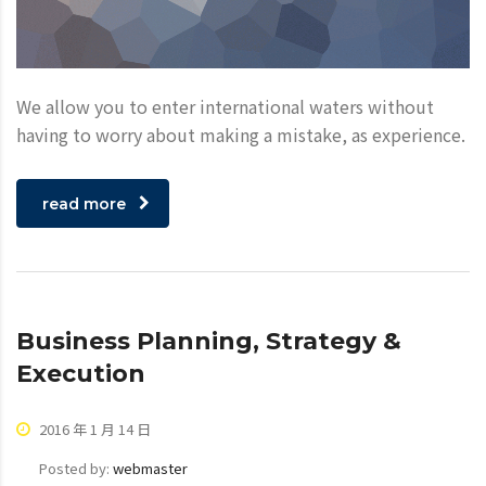
We allow you to enter international waters without
having to worry about making a mistake, as experience.
read more
Business Planning, Strategy &
Execution
2016 年 1 月 14 日
Posted by:
webmaster