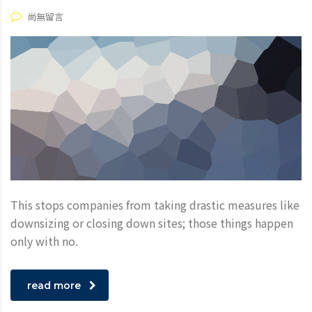
尚無留言
This stops companies from taking drastic measures like
downsizing or closing down sites; those things happen
only with no.
read more