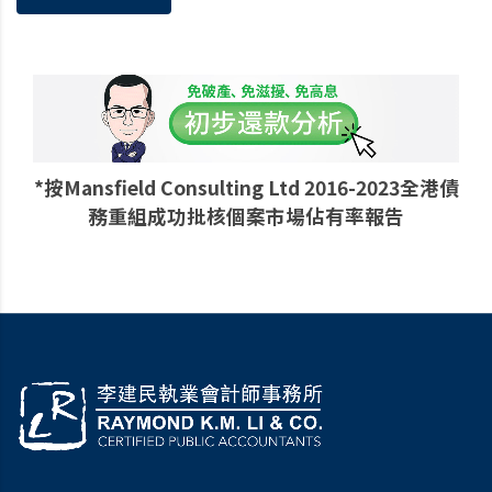
*按Mansfield Consulting Ltd 2016-2023全港債
務重組成功批核個案市場佔有率報告