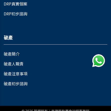
DRP真實個案
DRP初步諮詢
破產
破產簡介
破產人職責
破產注意事項
破產初步諮詢
© 2026
版權所有：李建民執業會計師事務所