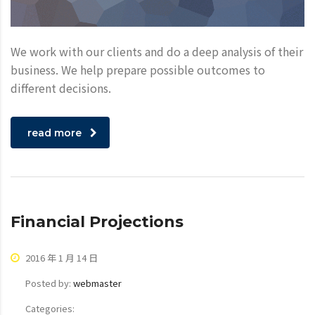
We work with our clients and do a deep analysis of their
business. We help prepare possible outcomes to
different decisions.
read more
Financial Projections
2016 年 1 月 14 日
Posted by:
webmaster
Categories: