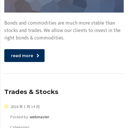
Bonds and commodities are much more stable than
stocks and trades. We allow our clients to invest in the
right bonds & commodities.
read more
Trades & Stocks
2016 年 1 月 14 日
Posted by:
webmaster
Categories: