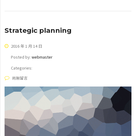
Strategic planning
2016 年 1 月 14 日
Posted by:
webmaster
Categories:
尚無留言