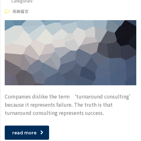
Categories:
尚無留言
Companies dislike the term ‘turnaround consulting’
because it represents failure. The truth is that
turnaround consulting represents success.
read more