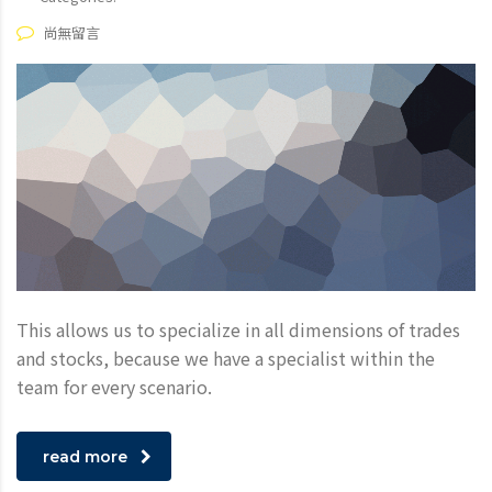
尚無留言
This allows us to specialize in all dimensions of trades
and stocks, because we have a specialist within the
team for every scenario.
read more