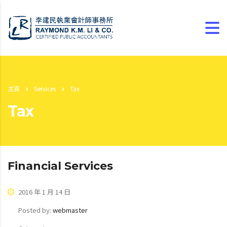
主頁
Services
Tax
Tax
Financial Services
2016 年 1 月 14 日
Posted by:
webmaster