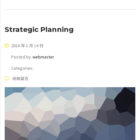
Strategic Planning
2016 年 1 月 14 日
Posted by:
webmaster
Categories:
尚無留言