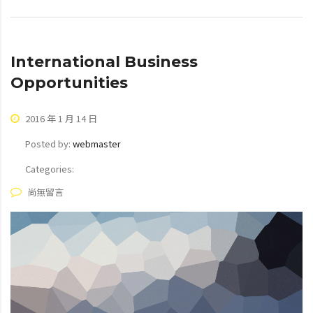
International Business
Opportunities
2016 年 1 月 14 日
Posted by:
webmaster
Categories:
尚無留言