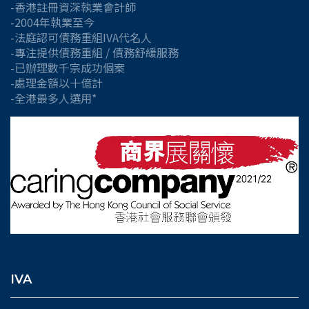
-香港註冊資深執業會計師
-2004年執業至今
-法庭認可債務重組IVA代名人
-專注提供債務重組 / 債務舒緩服務
-已辦理數千宗成功個案
-處理金額以十億計
-全港最多人選用*
IVA