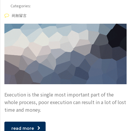
Categories:
尚無留言
Execution is the single most important part of the
whole process, poor execution can result in a lot of lost
time and money.
read more