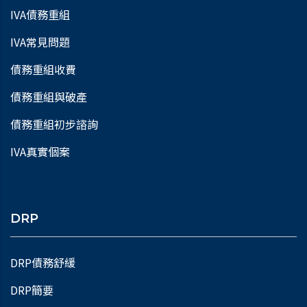
IVA債務重組
IVA常見問題
債務重組收費
債務重組與破產
債務重組初步諮詢
IVA真實個案
DRP
DRP債務舒緩
DRP簡要