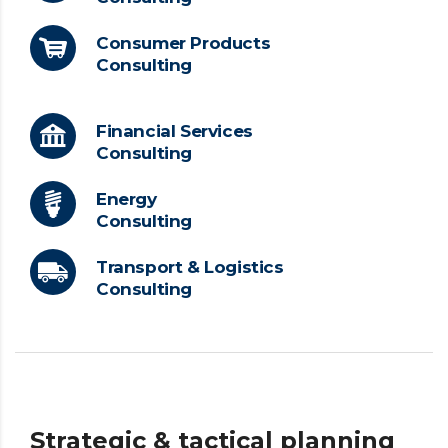
Consumer Products
Consulting
Financial Services
Consulting
Energy
Consulting
Transport & Logistics
Consulting
Strategic & tactical planning