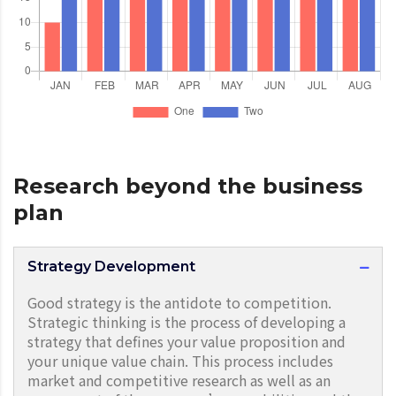
Research beyond the business
plan
Strategy Development
Good strategy is the antidote to competition.
Strategic thinking is the process of developing a
strategy that defines your value proposition and
your unique value chain. This process includes
market and competitive research as well as an