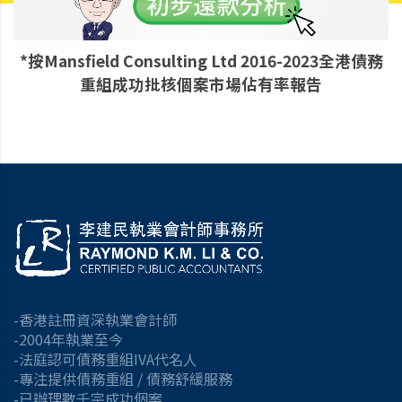
*按Mansfield Consulting Ltd 2016-2023全港債務
重組成功批核個案市場佔有率報告
-香港註冊資深執業會計師
-2004年執業至今
-法庭認可債務重組IVA代名人
-專注提供債務重組 / 債務舒緩服務
-已辦理數千宗成功個案