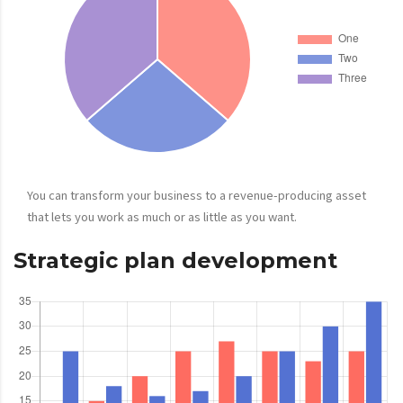
You can transform your business to a revenue-producing asset
that lets you work as much or as little as you want.
Strategic plan development