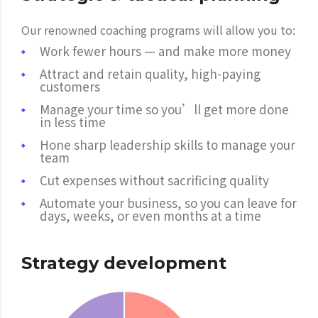
Our renowned coaching programs will allow you to:
Work fewer hours — and make more money
Attract and retain quality, high-paying
customers
Manage your time so you’ll get more done
in less time
Hone sharp leadership skills to manage your
team
Cut expenses without sacrificing quality
Automate your business, so you can leave for
days, weeks, or even months at a time
Strategy development