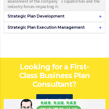
assessment of the company’s capabilities and the
industry forces impacting it.
Strategic Plan Development
Strategic Plan Execution Management
Looking for a First-
Class Business Plan
Consultant?
get a quote