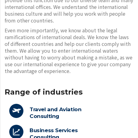
international offices. We understand the international
business culture and will help you work with people
from other countries.
Even more importantly, we know about the legal
ramifications of international deals. We know the laws
of different countries and help our clients comply with
them. We allow you to enter international waters
without having to worry about making a mistake, as we
use our international experience to give your company
the advantage of experience.
Range of industries
Travel and Aviation
Consulting
Business Services
Consulting