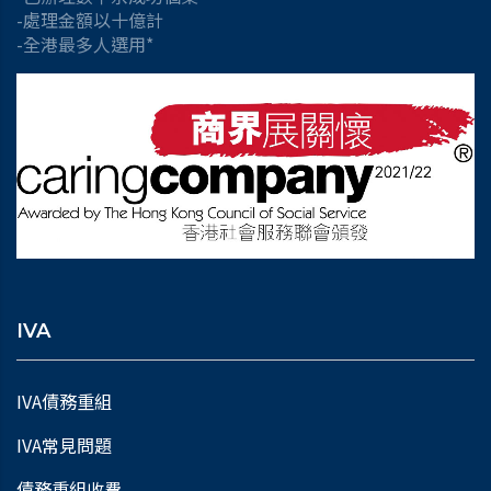
-處理金額以十億計
-全港最多人選用*
IVA
IVA債務重組
IVA常見問題
債務重組收費