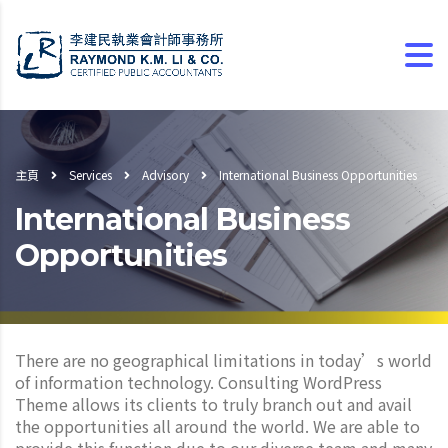
主頁
Services
Advisory
International Business Opportunities
International Business
Opportunities
There are no geographical limitations in today’s world
of information technology. Consulting WordPress
Theme allows its clients to truly branch out and avail
the opportunities all around the world. We are able to
provide this function due to our diverse team and many