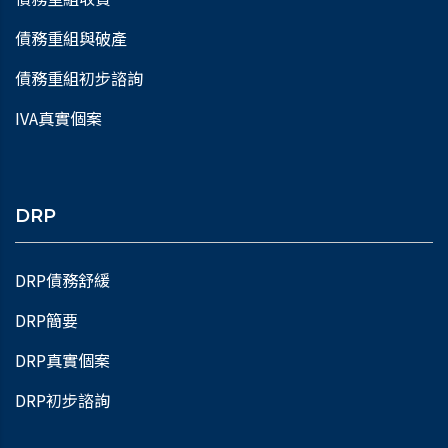
債務重組與破產
債務重組初步諮詢
IVA真實個案
DRP
DRP債務舒緩
DRP簡要
DRP真實個案
DRP初步諮詢