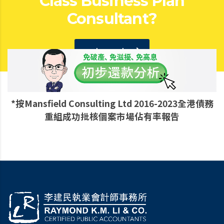
Class Business Plan
Consultant?
get a quote
*按Mansfield Consulting Ltd 2016-2023全港債務
重組成功批核個案市場佔有率報告