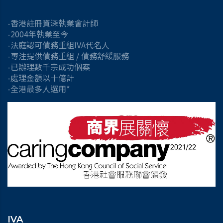
-香港註冊資深執業會計師
-2004年執業至今
-法庭認可債務重組IVA代名人
-專注提供債務重組 / 債務舒緩服務
-已辦理數千宗成功個案
-處理金額以十億計
-全港最多人選用*
IVA