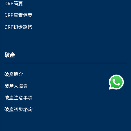
DRP簡要
DRP真實個案
DRP初步諮詢
破產
破產簡介
破產人職責
破產注意事項
破產初步諮詢