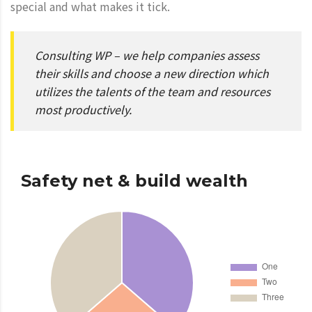
special and what makes it tick.
Consulting WP – we help companies assess
their skills and choose a new direction which
utilizes the talents of the team and resources
most productively.
Safety net & build wealth