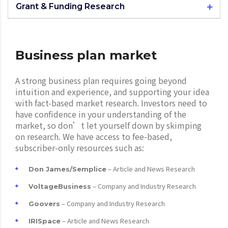
Grant & Funding Research
Business plan market
A strong business plan requires going beyond
intuition and experience, and supporting your idea
with fact-based market research. Investors need to
have confidence in your understanding of the
market, so don’t let yourself down by skimping
on research. We have access to fee-based,
subscriber-only resources such as:
– Article and News Research
Don James/Semplice
– Company and Industry Research
VoltageBusiness
– Company and Industry Research
Goovers
– Article and News Research
IRISpace