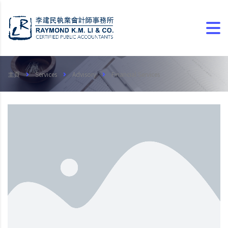
主頁
Services
Advisory
Financial Services