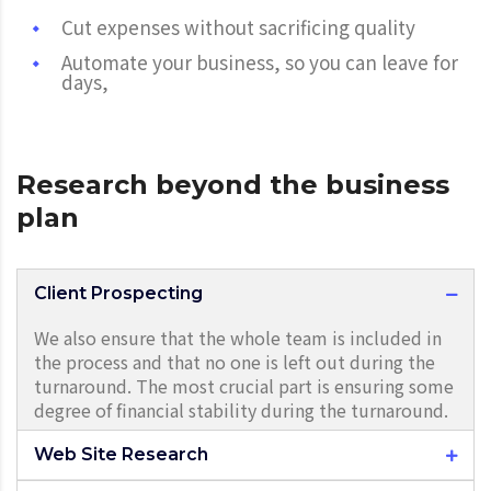
Cut expenses without sacrificing quality
Automate your business, so you can leave for
days,
Research beyond the business
plan
Client Prospecting
We also ensure that the whole team is included in
the process and that no one is left out during the
turnaround. The most crucial part is ensuring some
degree of financial stability during the turnaround.
Web Site Research