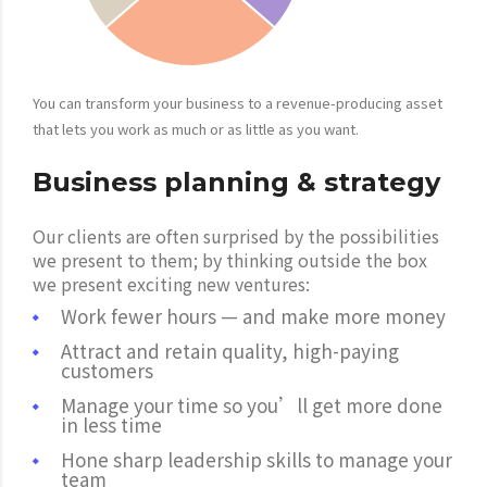
You can transform your business to a revenue-producing asset
that lets you work as much or as little as you want.
Business planning & strategy
Our clients are often surprised by the possibilities
we present to them; by thinking outside the box
we present exciting new ventures:
Work fewer hours — and make more money
Attract and retain quality, high-paying
customers
Manage your time so you’ll get more done
in less time
Hone sharp leadership skills to manage your
team