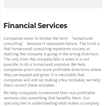
Financial Services
Companies seem to dislike the term ‘turnaround
consulting’ because it represents failure. The truth is
that turnaround consulting represents success at
realizing the company is going in the wrong direction.
The only time the company fails is when it is not
possible to do a turnaround anymore. We help
companies pivot into more profitable directions where
they can expand and grow. It is inevitable that
companies will end up making a few mistakes; we help
them correct these mistakes.
We help companies turnaround their non-profitable
ventures into something that benefits them. Our
specialty lies in understanding what makes a company