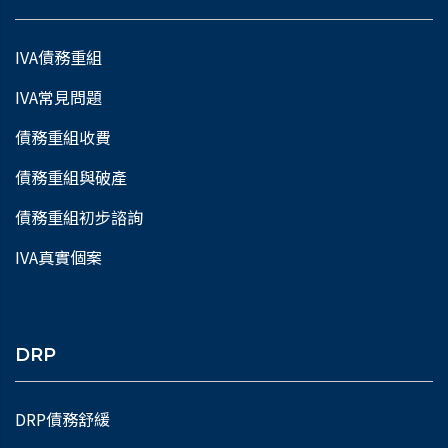
IVA債務重組
IVA常見問題
債務重組收費
債務重組與破產
債務重組初步諮詢
IVA真實個案
DRP
DRP債務舒緩