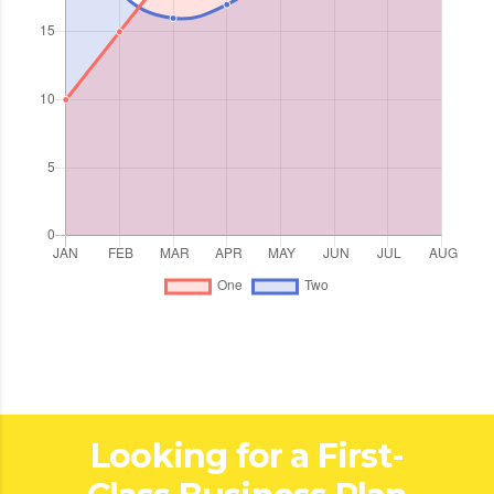
Looking for a First-