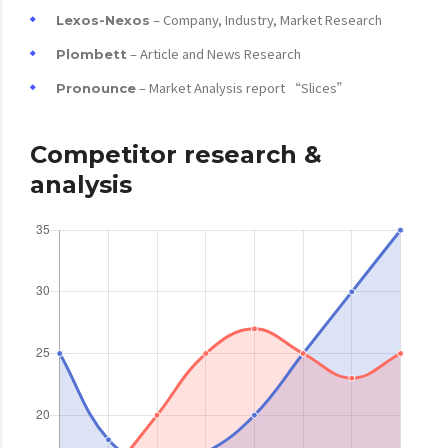
– Company, Industry, Market Research
Lexos-Nexos
– Article and News Research
Plombett
– Market Analysis report “Slices”
Pronounce
Competitor research &
analysis