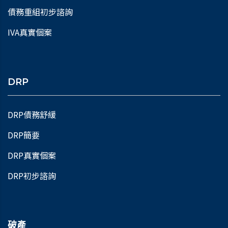
債務重組初步諮詢
IVA真實個案
DRP
DRP債務舒緩
DRP簡要
DRP真實個案
DRP初步諮詢
破產