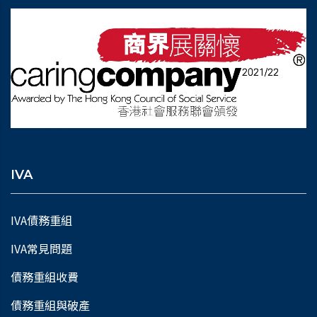
IVA
IVA債務重組
IVA常見問題
債務重組收費
債務重組與破產