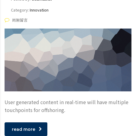
Category:
Innovation
尚無留言
User generated content in real-time will have multiple
touchpoints for offshoring.
read more