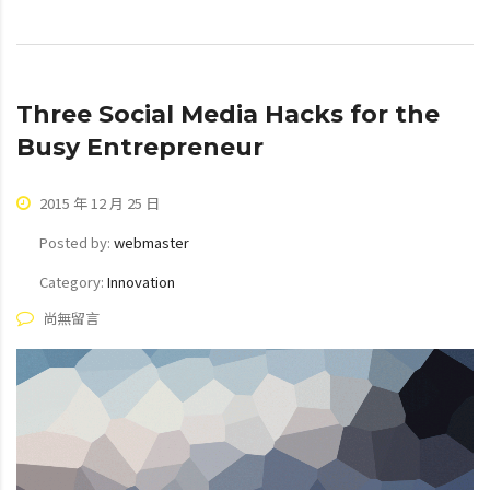
Three Social Media Hacks for the
Busy Entrepreneur
2015 年 12 月 25 日
Posted by:
webmaster
Category:
Innovation
尚無留言