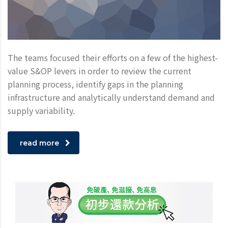
The teams focused their efforts on a few of the highest-
value S&OP levers in order to review the current
planning process, identify gaps in the planning
infrastructure and analytically understand demand and
supply variability.
read more