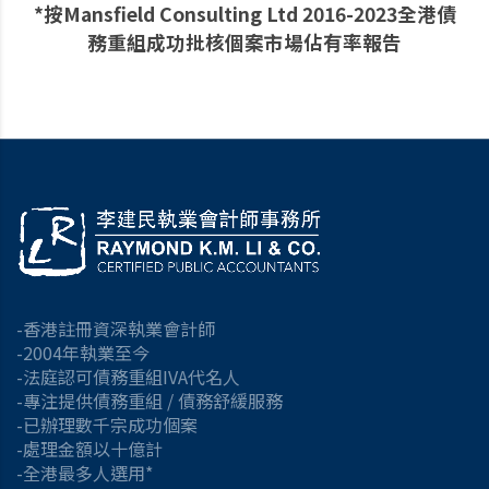
*按Mansfield Consulting Ltd 2016-2023全港債
務重組成功批核個案市場佔有率報告
-香港註冊資深執業會計師
-2004年執業至今
-法庭認可債務重組IVA代名人
-專注提供債務重組 / 債務舒緩服務
-已辦理數千宗成功個案
-處理金額以十億計
-全港最多人選用*