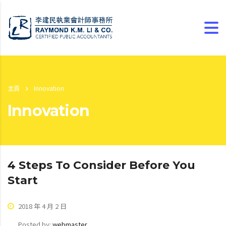
主頁
Innovation
Innovation
4 Steps To Consider Before You
Start
2018 年 4 月 2 日
Posted by:
webmaster