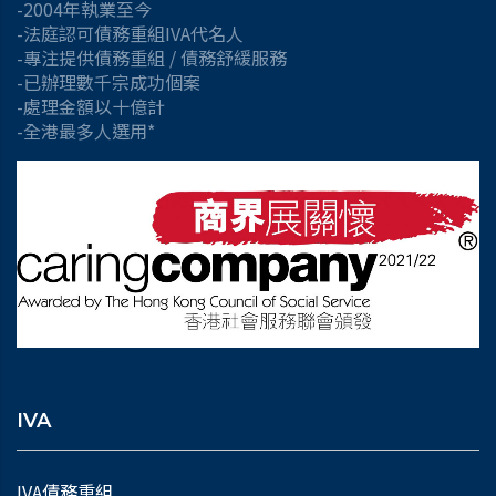
-2004年執業至今
-法庭認可債務重組IVA代名人
-專注提供債務重組 / 債務舒緩服務
-已辦理數千宗成功個案
-處理金額以十億計
-全港最多人選用*
IVA
IVA債務重組