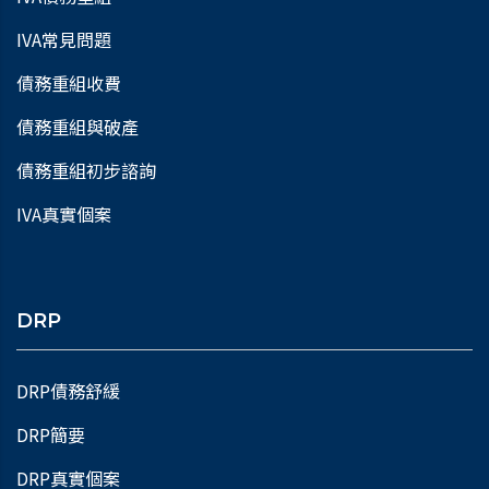
IVA常見問題
債務重組收費
債務重組與破產
債務重組初步諮詢
IVA真實個案
DRP
DRP債務舒緩
DRP簡要
DRP真實個案