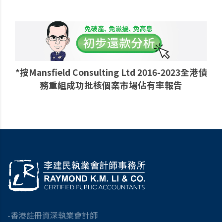
*按Mansfield Consulting Ltd 2016-2023全港債
務重組成功批核個案市場佔有率報告
-香港註冊資深執業會計師