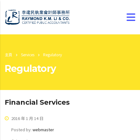
主頁
Services
Regulatory
Regulatory
Financial Services
2016 年 1 月 14 日
Posted by:
webmaster