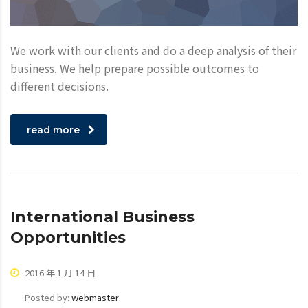
We work with our clients and do a deep analysis of their
business. We help prepare possible outcomes to
different decisions.
read more
International Business
Opportunities
2016 年 1 月 14 日
Posted by:
webmaster