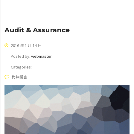
Audit & Assurance
2016 年 1 月 14 日
Posted by:
webmaster
Categories:
尚無留言