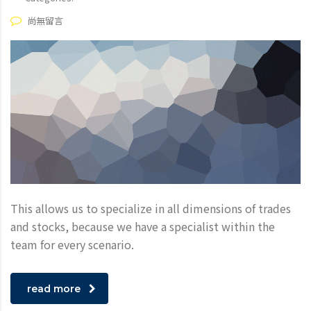
尚無留言
This allows us to specialize in all dimensions of trades
and stocks, because we have a specialist within the
team for every scenario.
read more