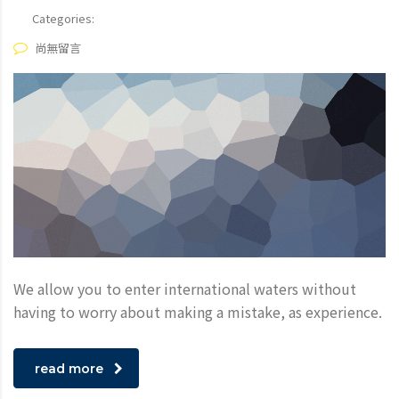
Categories:
尚無留言
We allow you to enter international waters without
having to worry about making a mistake, as experience.
read more