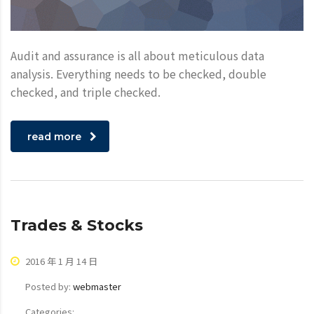
Audit and assurance is all about meticulous data
analysis. Everything needs to be checked, double
checked, and triple checked.
read more
Trades & Stocks
2016 年 1 月 14 日
Posted by:
webmaster
Categories: