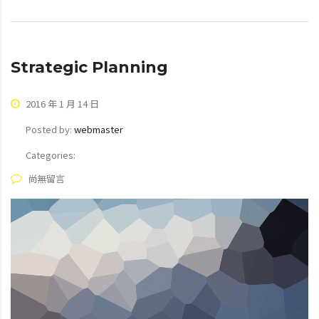
Strategic Planning
2016 年 1 月 14 日
Posted by:
webmaster
Categories:
尚無留言