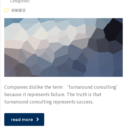
Categories:
尚無留言
Companies dislike the term ‘turnaround consulting’
because it represents failure. The truth is that
turnaround consulting represents success.
read more