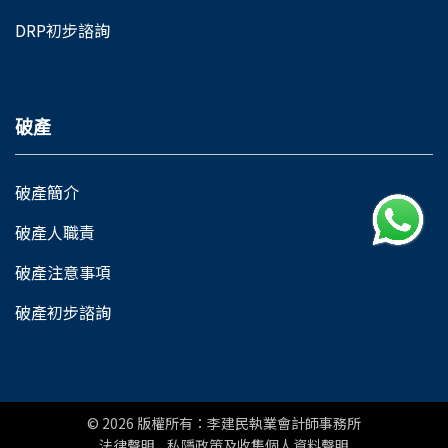
DRP初步諮詢
破產
破產簡介
破產人職責
破產注意事項
破產初步諮詢
© 2026
版權所有：李建民執業會計師事務所
法律聲明
私隱政策及收集個人資料聲明