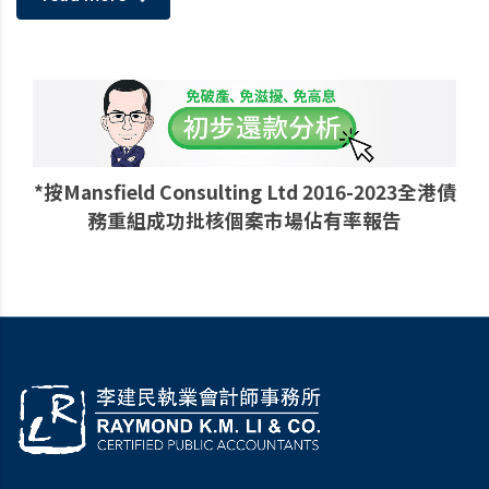
*按Mansfield Consulting Ltd 2016-2023全港債
務重組成功批核個案市場佔有率報告