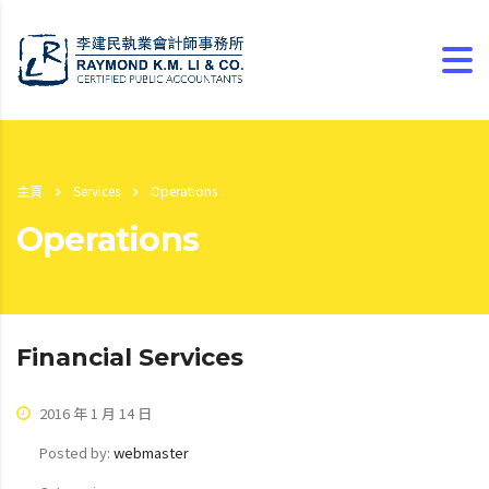
主頁
Services
Operations
Operations
Financial Services
2016 年 1 月 14 日
Posted by:
webmaster