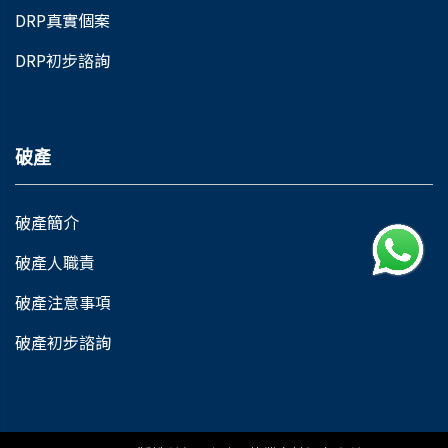
DRP真實個案
DRP初步諮詢
破產
破產簡介
破產人職責
破產注意事項
破產初步諮詢