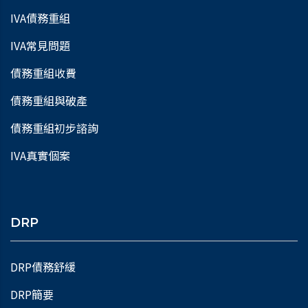
IVA債務重組
IVA常見問題
債務重組收費
債務重組與破產
債務重組初步諮詢
IVA真實個案
DRP
DRP債務舒緩
DRP簡要