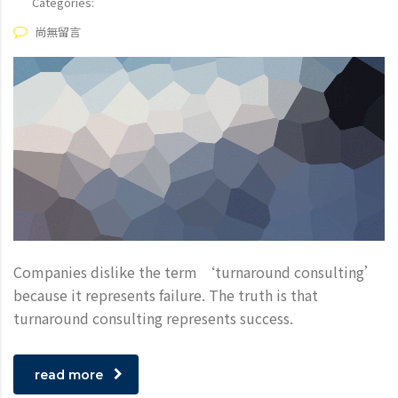
Categories:
尚無留言
Companies dislike the term ‘turnaround consulting’
because it represents failure. The truth is that
turnaround consulting represents success.
read more