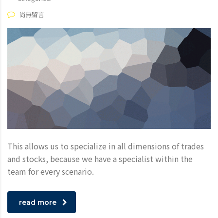
尚無留言
This allows us to specialize in all dimensions of trades
and stocks, because we have a specialist within the
team for every scenario.
read more