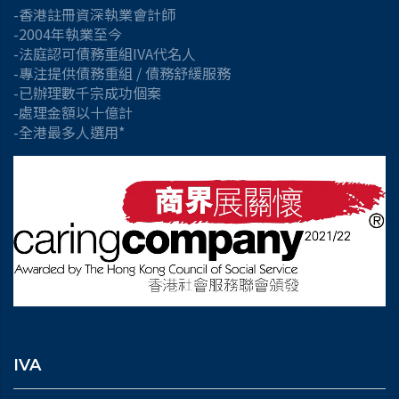
-香港註冊資深執業會計師
-2004年執業至今
-法庭認可債務重組IVA代名人
-專注提供債務重組 / 債務舒緩服務
-已辦理數千宗成功個案
-處理金額以十億計
-全港最多人選用*
IVA