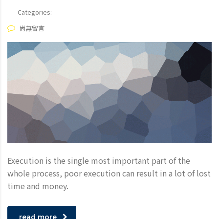
Categories:
尚無留言
Execution is the single most important part of the
whole process, poor execution can result in a lot of lost
time and money.
read more