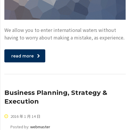
We allow you to enter international waters without
having to worry about making a mistake, as experience.
read more
Business Planning, Strategy &
Execution
2016 年 1 月 14 日
Posted by:
webmaster