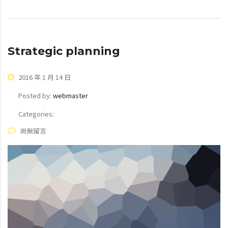
Strategic planning
2016 年 1 月 14 日
Posted by:
webmaster
Categories:
尚無留言