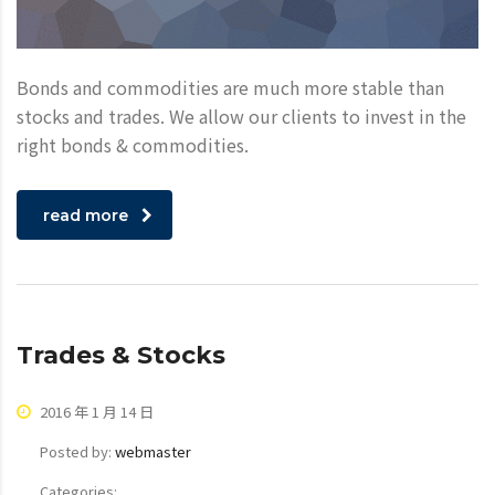
Bonds and commodities are much more stable than
stocks and trades. We allow our clients to invest in the
right bonds & commodities.
read more
Trades & Stocks
2016 年 1 月 14 日
Posted by:
webmaster
Categories: