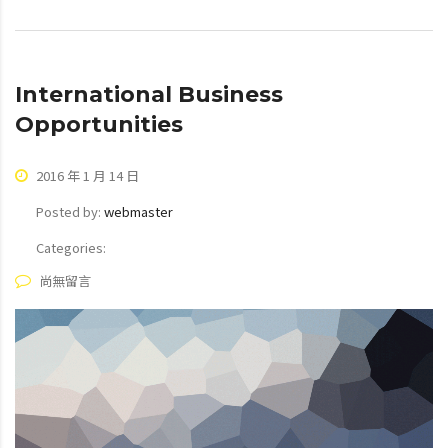
International Business
Opportunities
2016 年 1 月 14 日
Posted by:
webmaster
Categories:
尚無留言