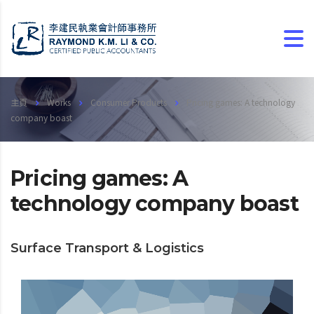
主頁
Works
Consumer Products
Pricing games: A technology
company boast
Pricing games: A
technology company boast
Surface Transport & Logistics