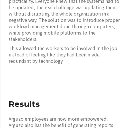
practicality. Everyone knew that the systems had to
be updated, the real challenge was updating them
without disrupting the whole organization in a
negative way. The solution was to introduce proper
workload management done through computers,
while providing mobile platforms to the
stakeholders.
This allowed the workers to be involved in the job
instead of feeling like they had been made
redundant by technology.
Results
Arguzo employees are now more empowered;
Arguzo also has the benefit of generating reports