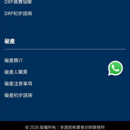
DRP真實個案
DRP初步諮詢
破產
破產簡介
破產人職責
破產注意事項
破產初步諮詢
© 2026
版權所有：李建民執業會計師事務所