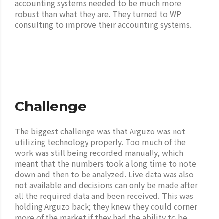
accounting systems needed to be much more
robust than what they are. They turned to WP
consulting to improve their accounting systems.
Challenge
The biggest challenge was that Arguzo was not
utilizing technology properly. Too much of the
work was still being recorded manually, which
meant that the numbers took a long time to note
down and then to be analyzed. Live data was also
not available and decisions can only be made after
all the required data and been received. This was
holding Arguzo back; they knew they could corner
more of the market if they had the ability to be