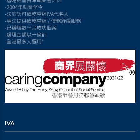
-香港註冊資深執業會計師
-2004年執業至今
-法庭認可債務重組IVA代名人
-專注提供債務重組 / 債務舒緩服務
-已辦理數千宗成功個案
-處理金額以十億計
-全港最多人選用*
IVA