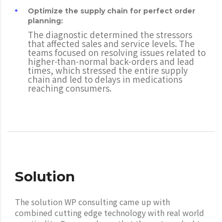
Optimize the supply chain for perfect order
planning:
The diagnostic determined the stressors
that affected sales and service levels. The
teams focused on resolving issues related to
higher-than-normal back-orders and lead
times, which stressed the entire supply
chain and led to delays in medications
reaching consumers.
Solution
The solution WP consulting came up with
combined cutting edge technology with real world