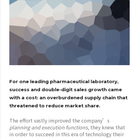
For one leading pharmaceutical laboratory,
success and double-digit sales growth came
with a cost: an overburdened supply chain that
threatened to reduce market share.
The effort vastly improved the company’s
planning and execution functions
, they knew that
in order to succeed in this era of technology their