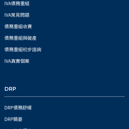
IVA債務重組
IVA常見問題
債務重組收費
債務重組與破產
債務重組初步諮詢
IVA真實個案
DRP
DRP債務舒緩
DRP簡要