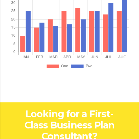
Looking for a First-
Class Business Plan
Consultant?