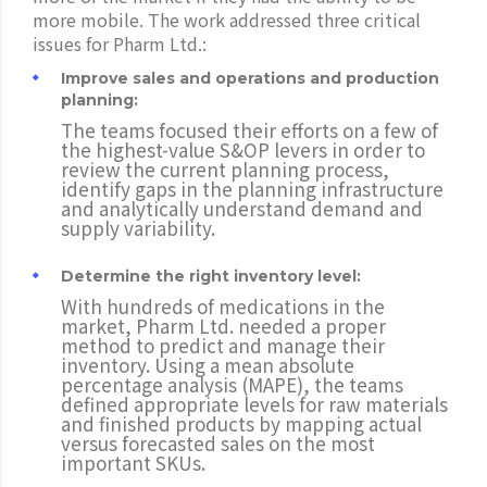
more mobile. The work addressed three critical
issues for Pharm Ltd.:
Improve sales and operations and production
planning:
The teams focused their efforts on a few of
the highest-value S&OP levers in order to
review the current planning process,
identify gaps in the planning infrastructure
and analytically understand demand and
supply variability.
Determine the right inventory level:
With hundreds of medications in the
market, Pharm Ltd. needed a proper
method to predict and manage their
inventory. Using a mean absolute
percentage analysis (MAPE), the teams
defined appropriate levels for raw materials
and finished products by mapping actual
versus forecasted sales on the most
important SKUs.