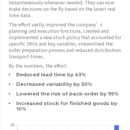
instantaneously whenever needed. They can now
make decisions on the fly based on the latest real
time data.
The effort vastly improved the company’s
planning and execution functions, created and
implemented a new stock policy that accounted for
specific SKUs and key variables, streamlined the
order preparation process and reduced distribution
transport times.
By the numbers, the effort:
Reduced lead time by 43%
Decreased variability by 50%
Lowered the risk of back-order by 95%
Increased stock for finished goods by
10%