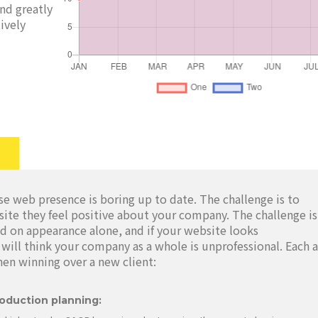
and greatly
ively
e web presence is boring up to date. The challenge is to
site they feel positive about your company. The challenge is
d on appearance alone, and if your website looks
will think your company as a whole is unprofessional. Each 
hen winning over a new client:
oduction planning: