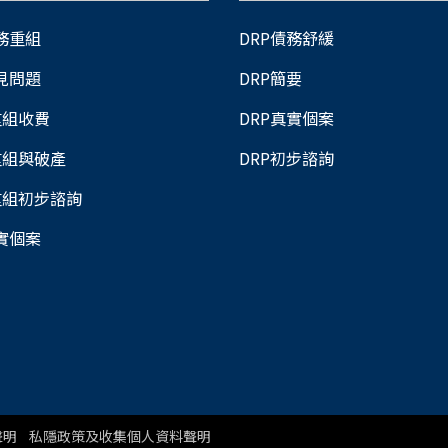
債務重組
DRP債務舒緩
常見問題
DRP簡要
重組收費
DRP真實個案
重組與破產
DRP初步諮詢
重組初步諮詢
真實個案
聲明
私隱政策及收集個人資料聲明