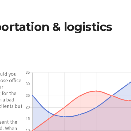
ortation & logistics
ould you
ose office
ir
 for the
h a bad
clients but
sent the
ed. When