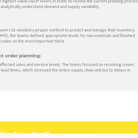
e highest-value S&OP levers in order to review the current planning proces
d analytically understand demand and supply variability.
harm Ltd. needed a proper method to predict and manage their inventory.
PE), the teams defined appropriate levels for raw materials and finished
 sales on the most important SKUs.
ct order planning:
affected sales and service levels. The teams focused on resolving issues
lead times, which stressed the entire supply chain and led to delays in
 Plan Consultant?