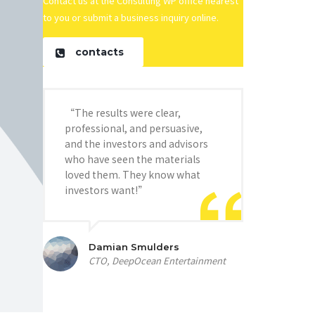
Contact us at the Consulting WP office nearest
to you or submit a business inquiry online.
contacts
“The results were clear,
professional, and persuasive,
and the investors and advisors
who have seen the materials
loved them. They know what
investors want!”
Damian Smulders
CTO, DeepOcean Entertainment