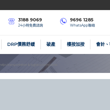
3188 9069
9696 1285
24小時免費諮詢
WhatsApp聯絡
DRP債務舒緩
破產
樓按加按
會計、
helps transportation & logistics companies