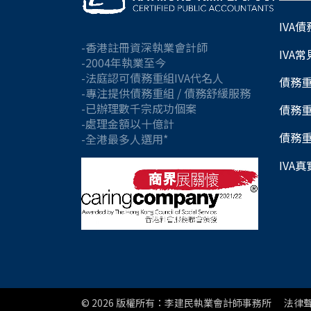
IVA
-香港註冊資深執業會計師
IVA
-2004年執業至今
-法庭認可債務重組IVA代名人
債務
-專注提供債務重組 / 債務舒緩服務
-已辦理數千宗成功個案
債務
-處理金額以十億計
債務
-全港最多人選用*
IVA
© 2026
版權所有：李建民執業會計師事務所
法律