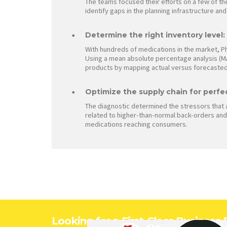
The teams focused their efforts on a few of th
identify gaps in the planning infrastructure an
Determine the right inventory level:
With hundreds of medications in the market, P
Using a mean absolute percentage analysis (MA
products by mapping actual versus forecasted
Optimize the supply chain for perfe
The diagnostic determined the stressors that 
related to higher-than-normal back-orders and 
medications reaching consumers.
Looking for a First-Class Business