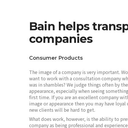
Bain helps transp
companies
Consumer Products
The image of a company is very important. W
want to work with a consultation company wh
was in shambles? We judge things often by the
appearance, especially when seeing something
first time. If you are an excellent company wit
image or appearance then you may have loyal 
new clients will be hard to get.
What does work, however, is the ability to pre
company as being professional and experienc