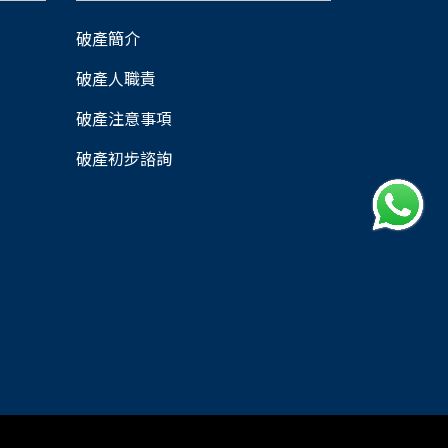
破產簡介
破產人職責
破產注意事項
破產初步諮詢