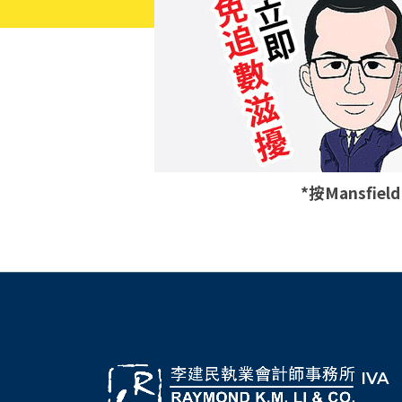
*按Mansfie
IVA