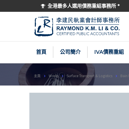
全港最多人選用債務重組事務所 *
首頁
公司簡介
IVA債務重組
主頁
Works
Surface Transport & Logistics
Bain 