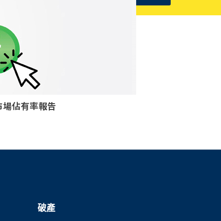
核個案市場佔有率報告
破產