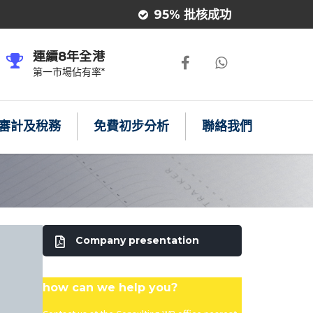
95% 批核成功
連續8年全港
第一市場佔有率*
審計及稅務
免費初步分析
聯絡我們
Company presentation
how can we help you?