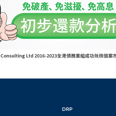
ld Consulting Ltd 2016-2023全港債務重組成功批
DRP