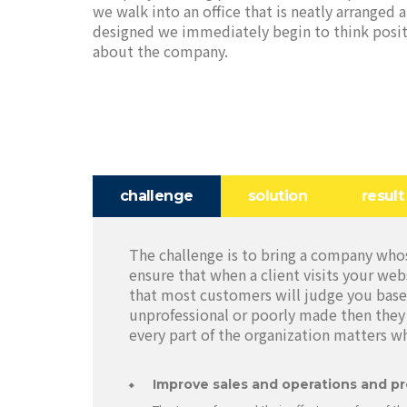
we walk into an office that is neatly arranged 
designed we immediately begin to think posit
about the company.
challenge
solution
result
The challenge is to bring a company whos
ensure that when a client visits your web
that most customers will judge you base
unprofessional or poorly made then they 
every part of the organization matters w
Improve sales and operations and pr