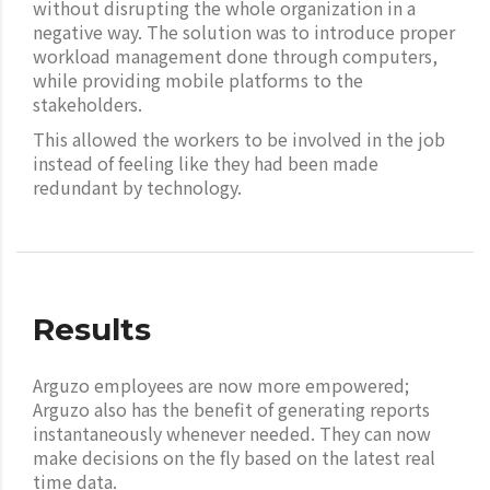
without disrupting the whole organization in a
negative way. The solution was to introduce proper
workload management done through computers,
while providing mobile platforms to the
stakeholders.
This allowed the workers to be involved in the job
instead of feeling like they had been made
redundant by technology.
Results
Arguzo employees are now more empowered;
Arguzo also has the benefit of generating reports
instantaneously whenever needed. They can now
make decisions on the fly based on the latest real
time data.