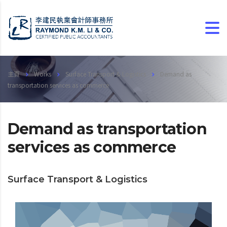
主頁
Works
Surface Transport & Logistics
Demand as
transportation services as commerce
Demand as transportation
services as commerce
Surface Transport & Logistics