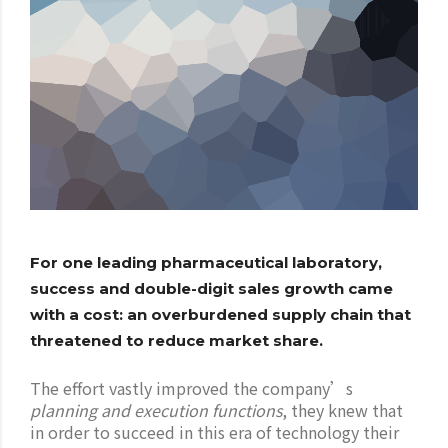
For one leading pharmaceutical laboratory,
success and double-digit sales growth came
with a cost: an overburdened supply chain that
threatened to reduce market share.
The effort vastly improved the company’s
planning and execution functions
, they knew that
in order to succeed in this era of technology their