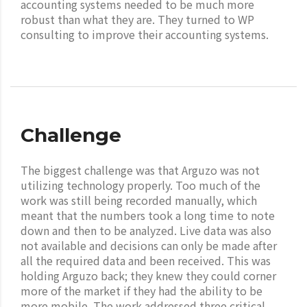
accounting systems needed to be much more
robust than what they are. They turned to WP
consulting to improve their accounting systems.
Challenge
The biggest challenge was that Arguzo was not
utilizing technology properly. Too much of the
work was still being recorded manually, which
meant that the numbers took a long time to note
down and then to be analyzed. Live data was also
not available and decisions can only be made after
all the required data and been received. This was
holding Arguzo back; they knew they could corner
more of the market if they had the ability to be
more mobile. The work addressed three critical