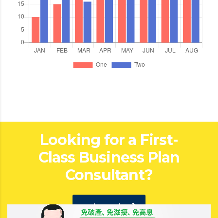
Looking for a First-
Class Business Plan
Consultant?
get a quote