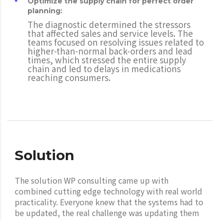
Optimize the supply chain for perfect order
planning:
The diagnostic determined the stressors
that affected sales and service levels. The
teams focused on resolving issues related to
higher-than-normal back-orders and lead
times, which stressed the entire supply
chain and led to delays in medications
reaching consumers.
Solution
The solution WP consulting came up with
combined cutting edge technology with real world
practicality. Everyone knew that the systems had to
be updated, the real challenge was updating them