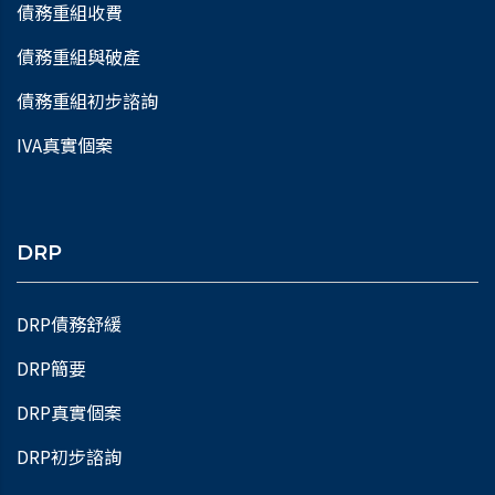
債務重組收費
債務重組與破產
債務重組初步諮詢
IVA真實個案
DRP
DRP債務舒緩
DRP簡要
DRP真實個案
DRP初步諮詢