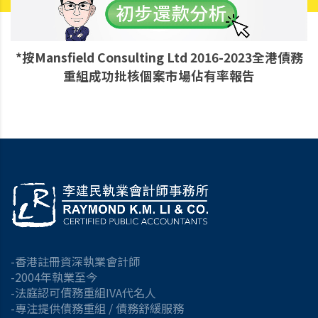
*按Mansfield Consulting Ltd 2016-2023全港債務
重組成功批核個案市場佔有率報告
-香港註冊資深執業會計師
-2004年執業至今
-法庭認可債務重組IVA代名人
-專注提供債務重組 / 債務舒緩服務