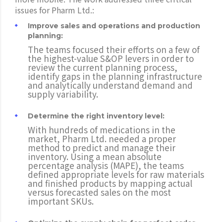
issues for Pharm Ltd.:
Improve sales and operations and production
planning:
The teams focused their efforts on a few of
the highest-value S&OP levers in order to
review the current planning process,
identify gaps in the planning infrastructure
and analytically understand demand and
supply variability.
Determine the right inventory level:
With hundreds of medications in the
market, Pharm Ltd. needed a proper
method to predict and manage their
inventory. Using a mean absolute
percentage analysis (MAPE), the teams
defined appropriate levels for raw materials
and finished products by mapping actual
versus forecasted sales on the most
important SKUs.