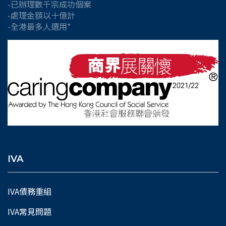
-已辦理數千宗成功個案
-處理金額以十億計
-全港最多人選用*
IVA
IVA債務重組
IVA常見問題