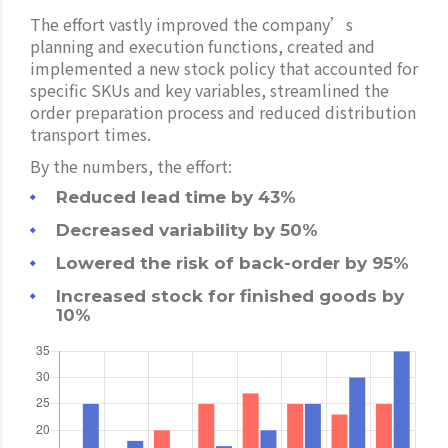
The effort vastly improved the company’s
planning and execution functions, created and
implemented a new stock policy that accounted for
specific SKUs and key variables, streamlined the
order preparation process and reduced distribution
transport times.
By the numbers, the effort:
Reduced lead time by 43%
Decreased variability by 50%
Lowered the risk of back-order by 95%
Increased stock for finished goods by
10%