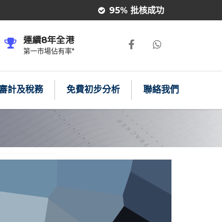
95% 批核成功
連續8年全港
第一市場佔有率*
審計及稅務
免費初步分析
聯絡我們