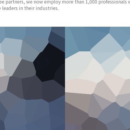
ee partners, we now employ more than 1,000 professionals 
leaders in their industries.