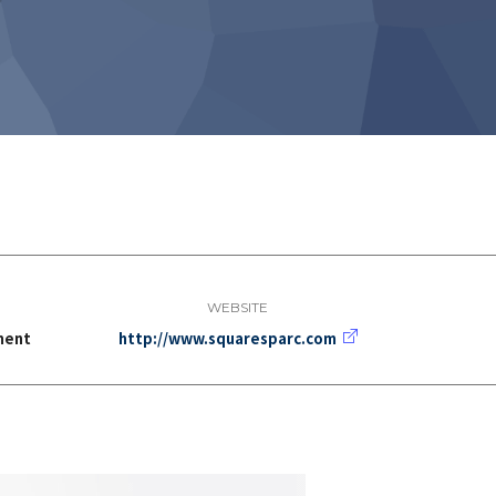
WEBSITE
ment
http://www.squaresparc.com