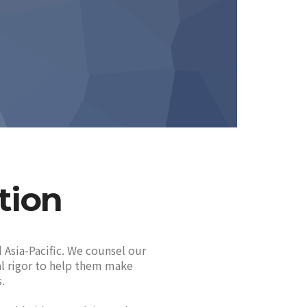
tion
 Asia-Pacific. We counsel our
cal rigor to help them make
.