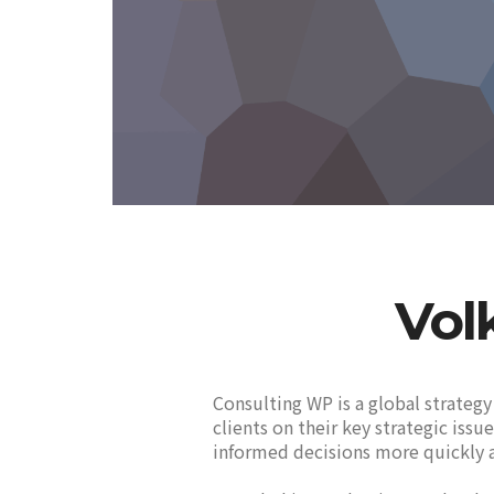
Vol
Consulting WP is a global strategy
clients on their key strategic iss
informed decisions more quickly a