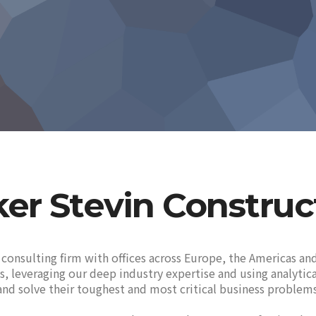
ker Stevin Construc
 consulting firm with offices across Europe, the Americas and
ues, leveraging our deep industry expertise and using analyti
nd solve their toughest and most critical business problems