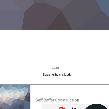
CLIENT
SquareSparc Ltd.
Beff Baffer Construction