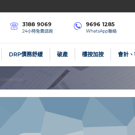
3188 9069
9696 1285
24小時免費諮詢
WhatsApp聯絡
DRP債務舒緩
破產
樓按加按
會計、
n Construction