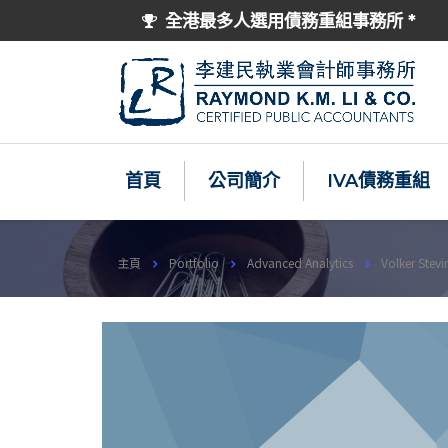
全港最多人選用債務重組事務所 *
首頁
公司簡介
IVA債務重組
主頁
Portfolio
Advanced Analytics
Volker Stevi