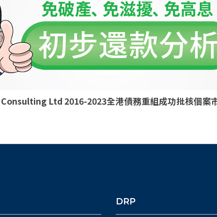
ld Consulting Ltd 2016-2023全港債務重組成功批
DRP