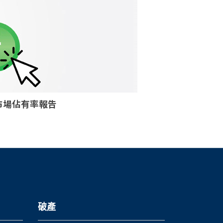
核個案市場佔有率報告
破產