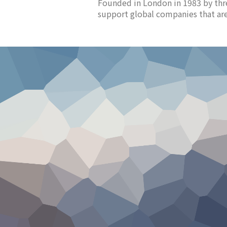
Founded in London in 1983 by thr
support global companies that are 