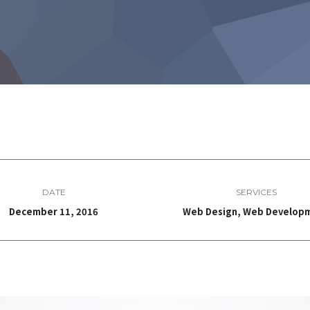
DATE
SERVICES
December 11, 2016
Web Design, Web Develop