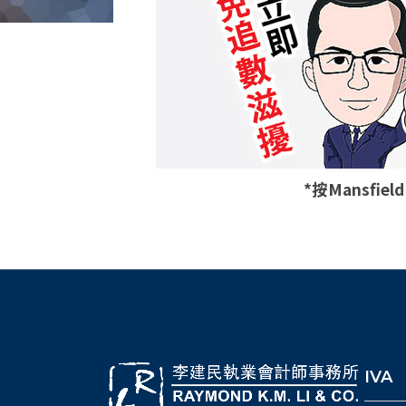
*按Mansfie
IVA