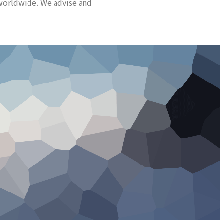
worldwide. We advise and