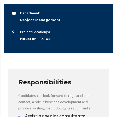
Department:
Project Management
Project Location(s):
Houston, TX, US
Responsibilities
Candidates can look forward to regular client
contact, a role in business development and
proposal writing/methodology creation, and a
Assisting senior consultants;