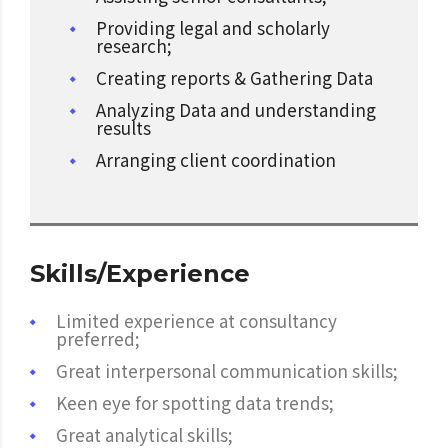
Providing legal and scholarly
research;
Creating reports & Gathering Data
Analyzing Data and understanding
results
Arranging client coordination
Skills/Experience
Limited experience at consultancy
preferred;
Great interpersonal communication skills;
Keen eye for spotting data trends;
Great analytical skills;