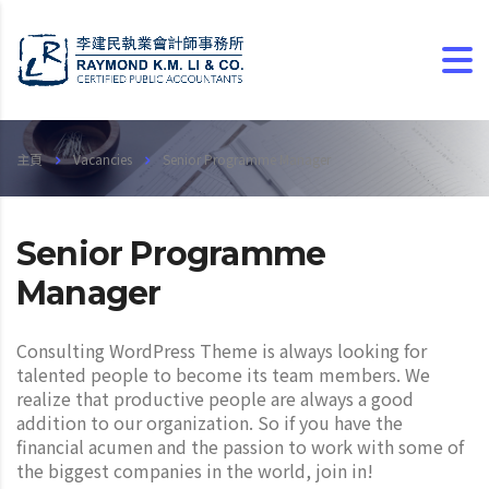
主頁
Vacancies
Senior Programme Manager
Senior Programme
Manager
Consulting WordPress Theme is always looking for
talented people to become its team members. We
realize that productive people are always a good
addition to our organization. So if you have the
financial acumen and the passion to work with some of
the biggest companies in the world, join in!