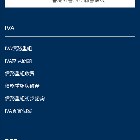
IVA
IVA債務重組
IVA常見問題
債務重組收費
債務重組與破產
債務重組初步諮詢
IVA真實個案