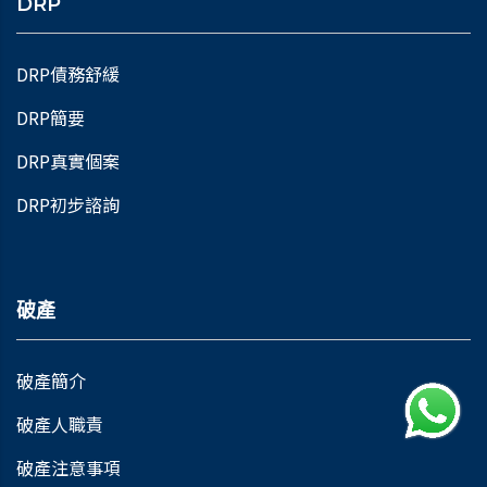
DRP
DRP債務舒緩
DRP簡要
DRP真實個案
DRP初步諮詢
破產
破產簡介
破產人職責
破產注意事項