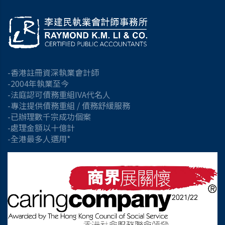
-香港註冊資深執業會計師
-2004年執業至今
-法庭認可債務重組IVA代名人
-專注提供債務重組 / 債務舒緩服務
-已辦理數千宗成功個案
-處理金額以十億計
-全港最多人選用*