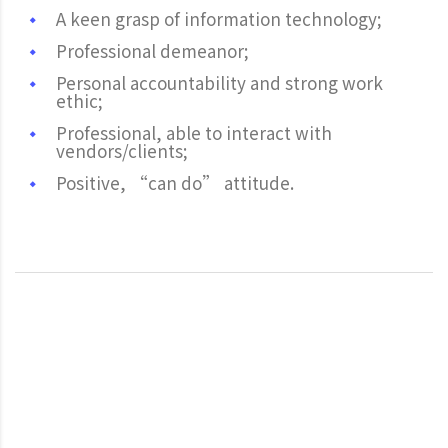
A keen grasp of information technology;
Professional demeanor;
Personal accountability and strong work
ethic;
Professional, able to interact with
vendors/clients;
Positive, “can do” attitude.