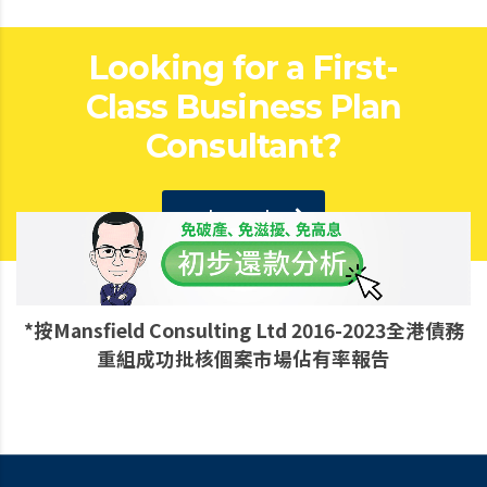
Looking for a First-
Class Business Plan
Consultant?
get a quote
*按Mansfield Consulting Ltd 2016-2023全港債務
重組成功批核個案市場佔有率報告